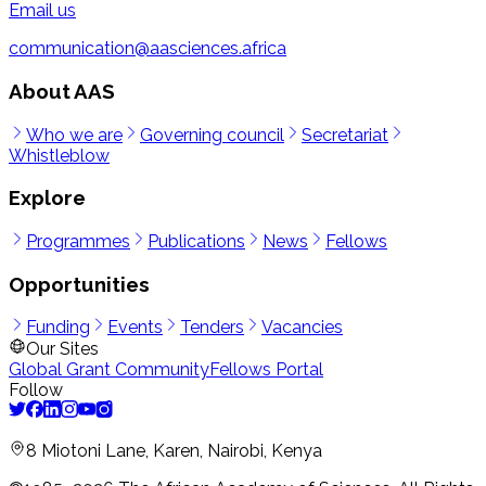
Email us
communication@aasciences.africa
About AAS
Who we are
Governing council
Secretariat
Whistleblow
Explore
Programmes
Publications
News
Fellows
Opportunities
Funding
Events
Tenders
Vacancies
Our Sites
Global Grant Community
Fellows Portal
Follow
8 Miotoni Lane, Karen, Nairobi, Kenya