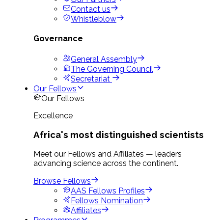
Contact us
Whistleblow
Governance
General Assembly
The Governing Council
Secretariat
Our Fellows
Our Fellows
Excellence
Africa's most distinguished scientists
Meet our Fellows and Affiliates — leaders
advancing science across the continent.
Browse Fellows
AAS Fellows Profiles
Fellows Nomination
Affiliates