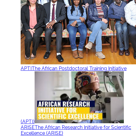
APTI
The African Postdoctoral Training Initiative
(APTI)
ARISE
The African Research Initiative for Scientific
Excellence (ARISE)