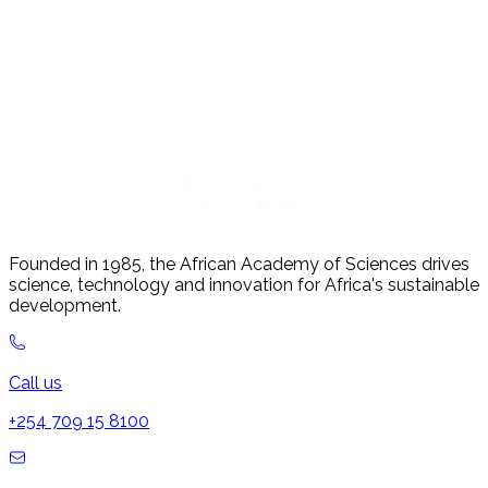
Founded in 1985, the African Academy of Sciences drives
science, technology and innovation for Africa's sustainable
development.
Call us
+254 709 15 8100