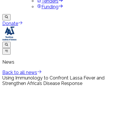
Tenders
Funding
Donate
News
Back to all news
Using Immunology to Confront Lassa Fever and
Strengthen Africa’s Disease Response