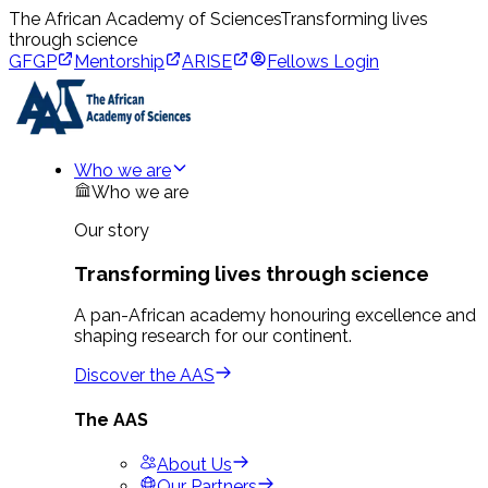
The African Academy of Sciences
Transforming lives
through science
GFGP
Mentorship
ARISE
Fellows Login
Who we are
Who we are
Our story
Transforming lives through science
A pan-African academy honouring excellence and
shaping research for our continent.
Discover the AAS
The AAS
About Us
Our Partners