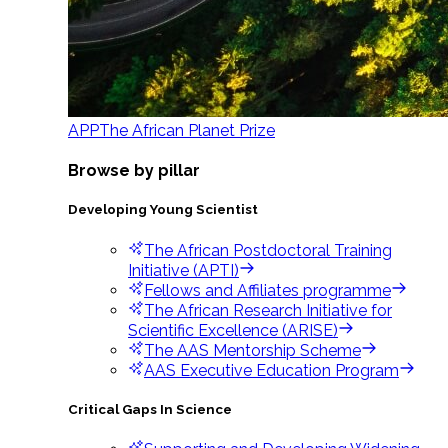
APP
The African Planet Prize
Browse by pillar
Developing Young Scientist
The African Postdoctoral Training
Initiative (APTI)
Fellows and Affiliates programme
The African Research Initiative for
Scientific Excellence (ARISE)
The AAS Mentorship Scheme
AAS Executive Education Program
Critical Gaps In Science