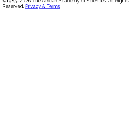
©1985–
2026
The African Academy of Sciences.
All Rights
Reserved.
Privacy & Terms