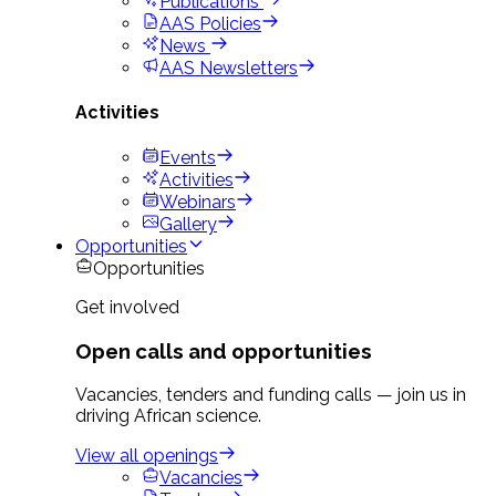
Publications
AAS Policies
News
AAS Newsletters
Activities
Events
Activities
Webinars
Gallery
Opportunities
Opportunities
Get involved
Open calls and opportunities
Vacancies, tenders and funding calls — join us in
driving African science.
View all openings
Vacancies