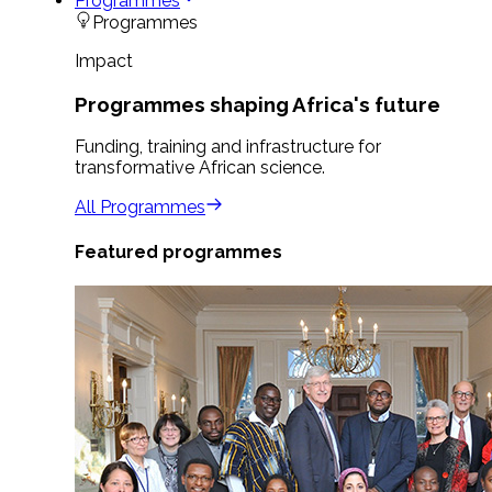
Programmes
Programmes
Impact
Programmes shaping Africa's future
Funding, training and infrastructure for
transformative African science.
All Programmes
Featured programmes