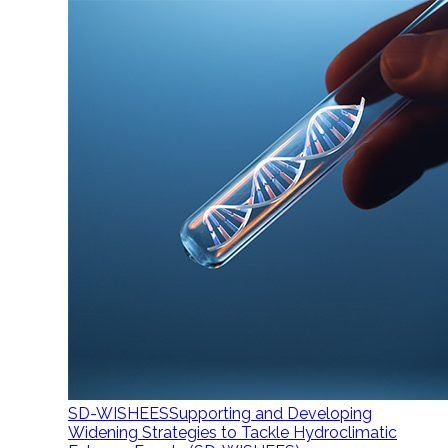
SD-WISHEES
Supporting and Developing
Widening Strategies to Tackle Hydroclimatic