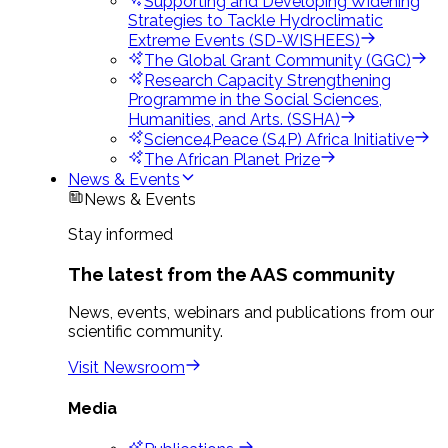
Supporting and Developing Widening
Strategies to Tackle Hydroclimatic
Extreme Events (SD-WISHEES)
The Global Grant Community (GGC)
Research Capacity Strengthening
Programme in the Social Sciences,
Humanities, and Arts. (SSHA)
Science4Peace (S4P) Africa Initiative
The African Planet Prize
News & Events
News & Events
Stay informed
The latest from the AAS community
News, events, webinars and publications from our
scientific community.
Visit Newsroom
Media