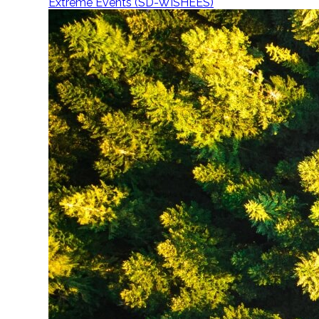
Extreme Events (SD-WISHEES)