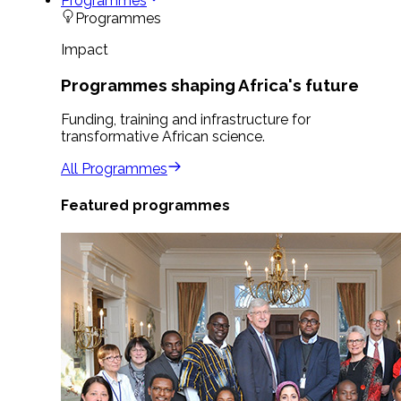
Programmes
Programmes
Impact
Programmes shaping Africa's future
Funding, training and infrastructure for
transformative African science.
All Programmes
Featured programmes