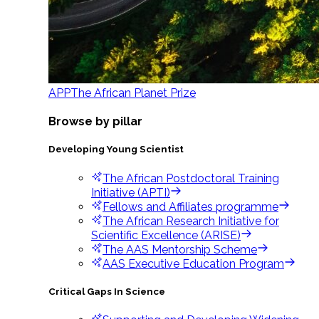
APP
The African Planet Prize
Browse by pillar
Developing Young Scientist
The African Postdoctoral Training
Initiative (APTI)
Fellows and Affiliates programme
The African Research Initiative for
Scientific Excellence (ARISE)
The AAS Mentorship Scheme
AAS Executive Education Program
Critical Gaps In Science