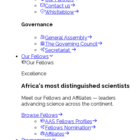
Contact us
Whistleblow
Governance
General Assembly
The Governing Council
Secretariat
Our Fellows
Our Fellows
Excellence
Africa's most distinguished scientists
Meet our Fellows and Affiliates — leaders
advancing science across the continent.
Browse Fellows
AAS Fellows Profiles
Fellows Nomination
Affiliates