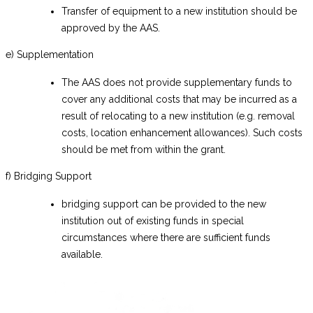
Transfer of equipment to a new institution should be
approved by the AAS.
e) Supplementation
The AAS does not provide supplementary funds to
cover any additional costs that may be incurred as a
result of relocating to a new institution (e.g. removal
costs, location enhancement allowances). Such costs
should be met from within the grant.
f) Bridging Support
bridging support can be provided to the new
institution out of existing funds in special
circumstances where there are sufficient funds
available.