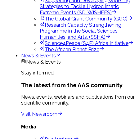
Supporting and Developing Widening
Strategies to Tackle Hydroclimatic
Extreme Events (SD-WISHEES)
The Global Grant Community (GGC)
Research Capacity Strengthening
Programme in the Social Sciences,
Humanities, and Arts. (SSHA)
Science4Peace (S4P) Africa Initiative
The African Planet Prize
News & Events
News & Events
Stay informed
The latest from the AAS community
News, events, webinars and publications from our
scientific community.
Visit Newsroom
Media