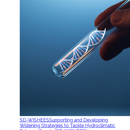
SD-WISHEES
Supporting and Developing
Widening Strategies to Tackle Hydroclimatic