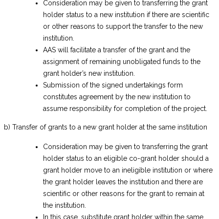
Consideration may be given to transferring the grant
holder status to a new institution if there are scientific
or other reasons to support the transfer to the new
institution.
AAS will facilitate a transfer of the grant and the
assignment of remaining unobligated funds to the
grant holder’s new institution.
Submission of the signed undertakings form
constitutes agreement by the new institution to
assume responsibility for completion of the project.
b) Transfer of grants to a new grant holder at the same institution
Consideration may be given to transferring the grant
holder status to an eligible co-grant holder should a
grant holder move to an ineligible institution or where
the grant holder leaves the institution and there are
scientific or other reasons for the grant to remain at
the institution.
In this case, substitute grant holder within the same