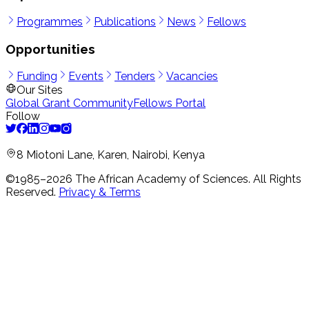
Programmes
Publications
News
Fellows
Opportunities
Funding
Events
Tenders
Vacancies
Our Sites
Global Grant Community
Fellows Portal
Follow
8 Miotoni Lane, Karen, Nairobi, Kenya
©1985–
2026
The African Academy of Sciences.
All Rights
Reserved.
Privacy & Terms