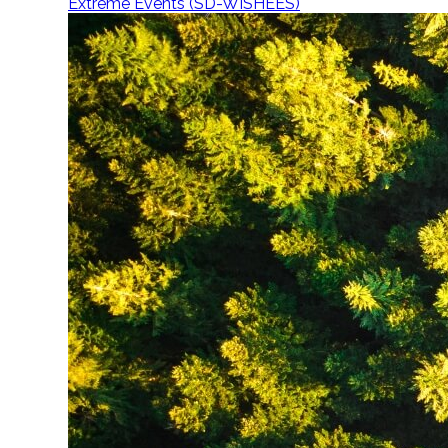
Extreme Events (SD-WISHEES)