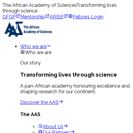
The African Academy of Sciences
Transforming lives
through science
GFGP
Mentorship
ARISE
Fellows Login
Who we are
Who we are
Our story
Transforming lives through science
A pan-African academy honouring excellence and
shaping research for our continent.
Discover the AAS
The AAS
About Us
Our Partners