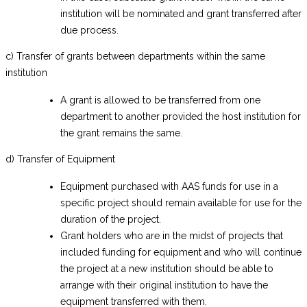
institution will be nominated and grant transferred after
due process.
c) Transfer of grants between departments within the same
institution
A grant is allowed to be transferred from one
department to another provided the host institution for
the grant remains the same.
d) Transfer of Equipment
Equipment purchased with AAS funds for use in a
specific project should remain available for use for the
duration of the project.
Grant holders who are in the midst of projects that
included funding for equipment and who will continue
the project at a new institution should be able to
arrange with their original institution to have the
equipment transferred with them.