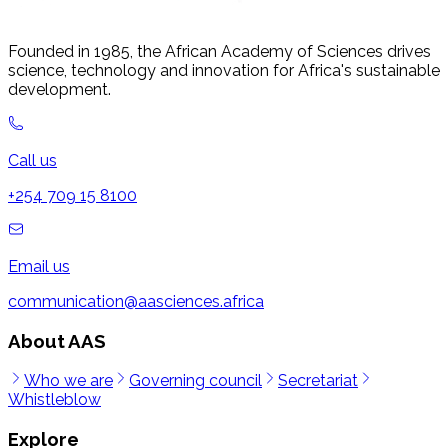
Founded in 1985, the African Academy of Sciences drives
science, technology and innovation for Africa's sustainable
development.
Call us
+254 709 15 8100
Email us
communication@aasciences.africa
About AAS
Who we are
Governing council
Secretariat
Whistleblow
Explore