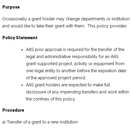
Purpose
Occasionally a grant holder may change departments or institution
and would like to take their grant with them. This policy provides
Policy Statement
AAS prior approval is required for the transfer of the
legal and administrative responsibility for an AAS
grant-supported project, activity or equipment from
one legal entity to another before the expiration date
of the approved project period.
AAS grant holders are expected to make full
disclosure of any impending transfers and work within
the confines of this policy.
Procedure
a) Transfer of a grant to a new institution