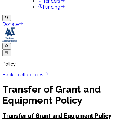
Tenders
Funding
Donate
Policy
Back to all policies
Transfer of Grant and
Equipment Policy
Transfer of Grant and Equipment Policy