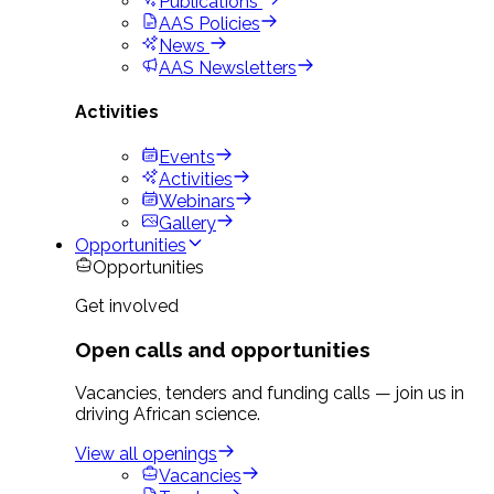
Publications
AAS Policies
News
AAS Newsletters
Activities
Events
Activities
Webinars
Gallery
Opportunities
Opportunities
Get involved
Open calls and opportunities
Vacancies, tenders and funding calls — join us in
driving African science.
View all openings
Vacancies