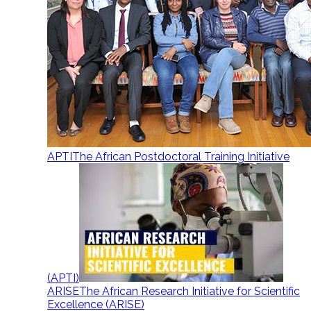
APTI
The African Postdoctoral Training Initiative
(APTI)
ARISE
The African Research Initiative for Scientific
Excellence (ARISE)